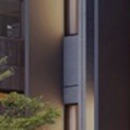
ormation