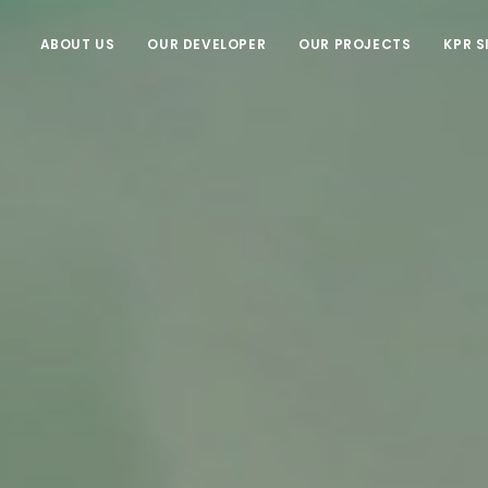
ABOUT US
OUR DEVELOPER
OUR PROJECTS
KPR S