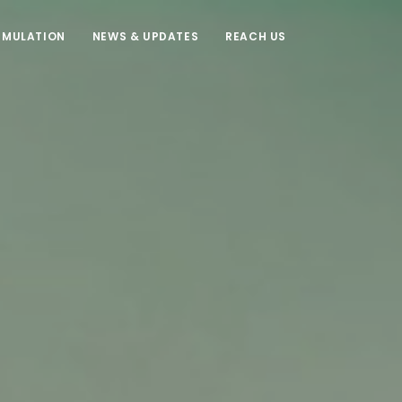
IMULATION
NEWS & UPDATES
REACH US