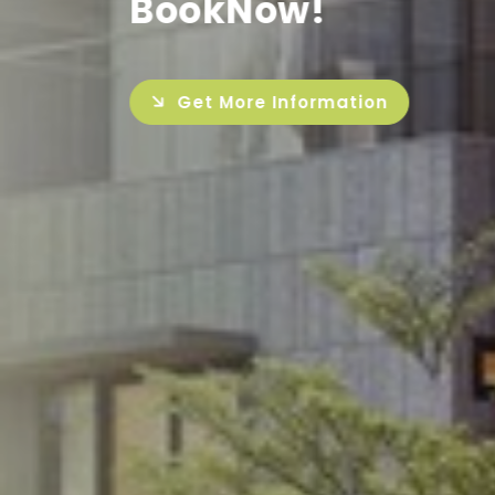
Get More Inf